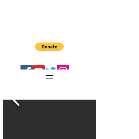
The Recreator 3D
PULTRUSION
Turn PET1 plastic bottes into 3D Filament