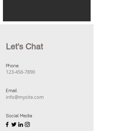
Let's Chat
Phone
123-456-7890
Email
info@mysite.com
Social Media