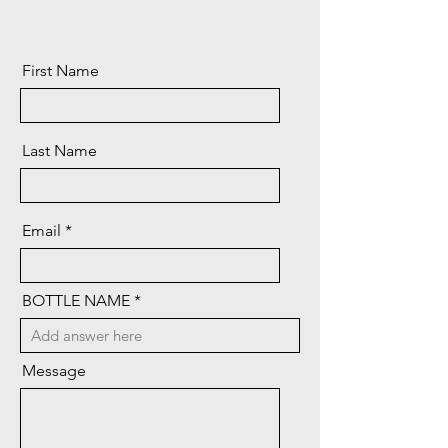
First Name
Last Name
Email
BOTTLE NAME
Message