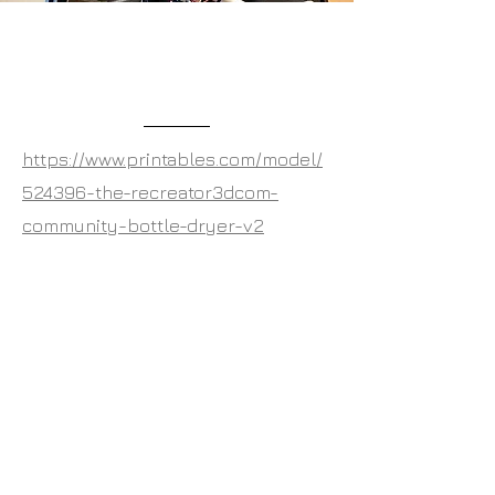
The Community Bottle
Dryer V2
https://www.printables.com/model/
524396-the-recreator3dcom-
community-bottle-dryer-v2