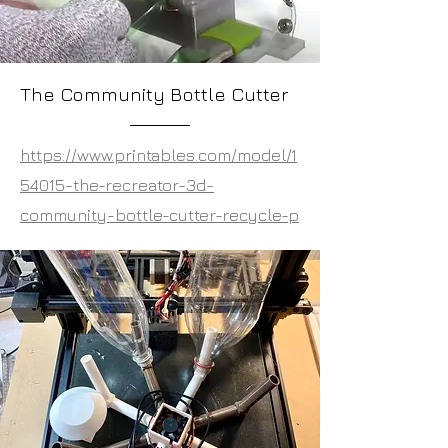
The Community Bottle Cutter
https://www.printables.com/model/1
54015-the-recreator-3d-
community-bottle-cutter-recycle-p