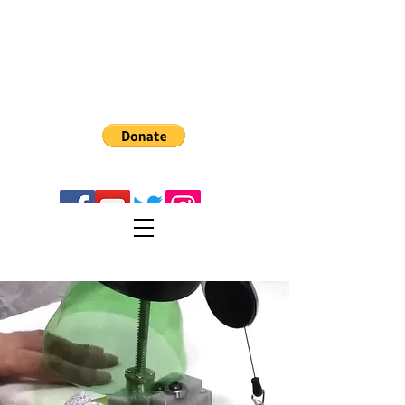
The Recreator 3D
PULTRUSION
Turn PET1 plastic bottes into 3D Filament