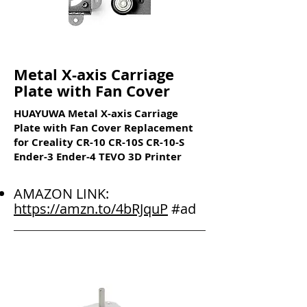
Metal X-axis Carriage
Plate with Fan Cover
HUAYUWA Metal X-axis Carriage
Plate with Fan Cover Replacement
for Creality CR-10 CR-10S CR-10-S
Ender-3 Ender-4 TEVO 3D Printer
AMAZON LINK:
https://amzn.to/4bRJquP
#ad