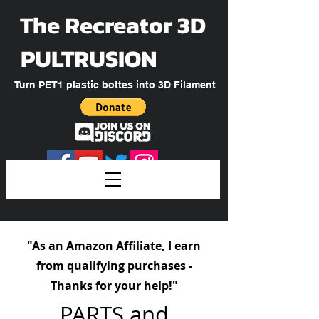
The Recreator 3D
PULTRUSION
Turn PET1 plastic bottes into 3D Filament
"As an Amazon Affiliate, I earn
from qualifying purchases -
Thanks for your help!"
PARTS and