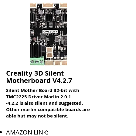
Creality 3D Silent
Motherboard V4.2.7
Silent Mother Board 32-bit with
TMC2225 Driver Marlin 2.0.1
-4.2.2 is also silent and suggested.
Other marlin compatible boards are
able but may not be silent.
AMAZON LINK: