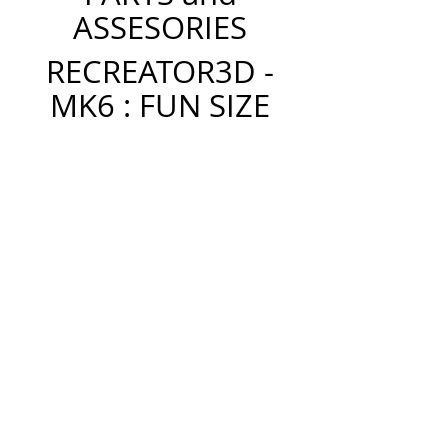
ASSESORIES
RECREATOR3D -
MK6 : FUN SIZE