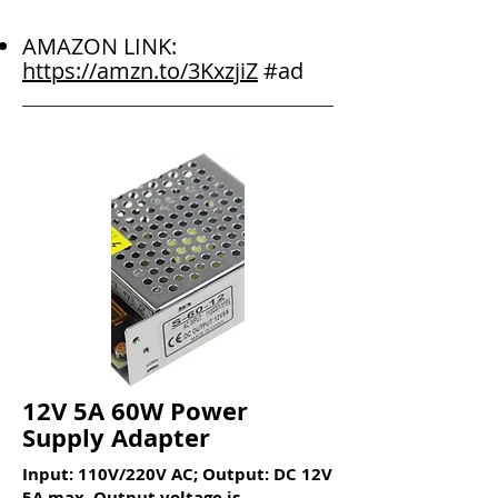
AMAZON LINK:
https://amzn.to/3KxzjiZ
#ad
12V 5A 60W Power
Supply Adapter
Input: 110V/220V AC; Output: DC 12V
5A max. Output voltage is