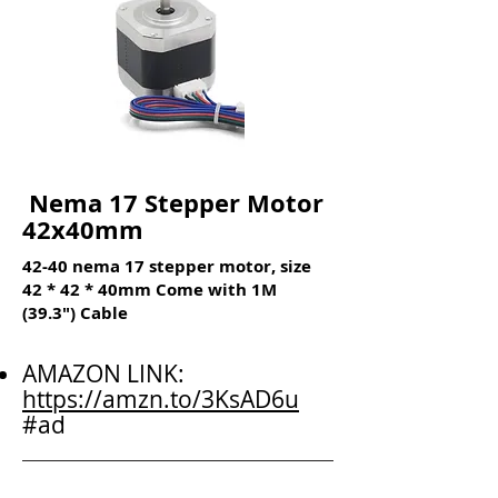
Nema 17 Stepper Motor
42x40mm
42-40 nema 17 stepper motor, size
42 * 42 * 40mm Come with 1M
(39.3") Cable
AMAZON LINK:
https://amzn.to/3KsAD6u
#ad