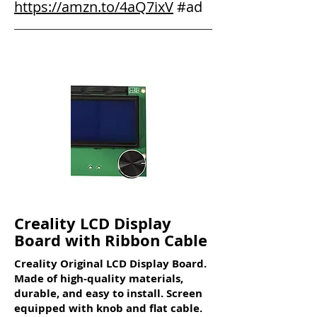
https://amzn.to/4aQ7ixV
#ad
Creality LCD Display
Board with Ribbon Cable
Creality Original LCD Display Board.
Made of high-quality materials,
durable, and easy to install. Screen
equipped with knob and flat cable.