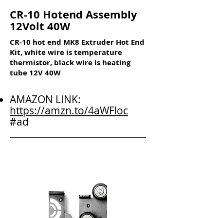
CR-10 Hotend Assembly
12Volt 40W
CR-10 hot end MK8 Extruder Hot End
Kit, white wire is temperature
thermistor, black wire is heating
tube 12V 40W
AMAZON LINK:
https://amzn.to/4aWFloc
#ad