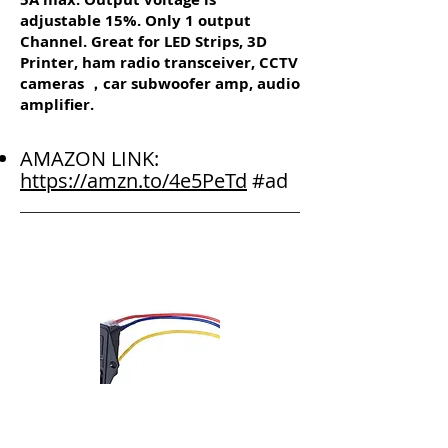
adjustable 15%. Only 1 output
Channel. Great for LED Strips, 3D
Printer, ham radio transceiver, CCTV
cameras ，car subwoofer amp, audio
amplifier.
AMAZON LINK:
https://amzn.to/4e5PeTd
#ad