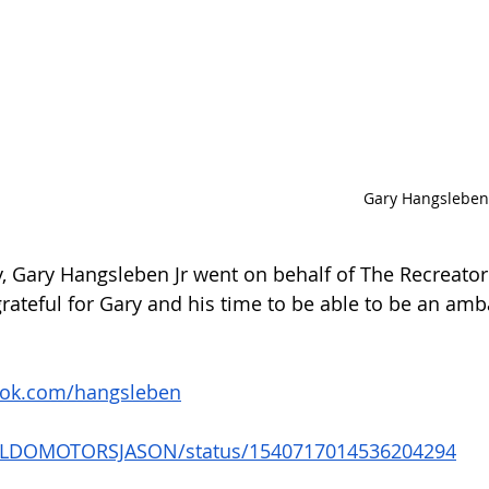
Gary Hangsleben 
ty, Gary Hangsleben Jr went on behalf of The Recreator
ateful for Gary and his time to be able to be an amb
ook.com/hangsleben
om/LDOMOTORSJASON/status/1540717014536204294