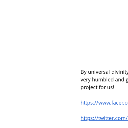
By universal divini
very humbled and gr
project for us!
https://www.faceb
https://twitter.c