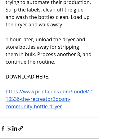
trying to automate their production. 
Strip the labels, clean off the glue, 
and wash the bottles clean. Load up 
the dryer and walk away. 
1 hour later, unload the dryer and 
store bottles away for stripping 
them in bulk. Process another 8, and 
continue the routine. 
DOWNLOAD HERE:
https://www.printables.com/model/2
10536-the-recreator3dcom-
community-bottle-dryer