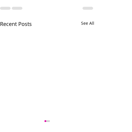
Recent Posts
See All