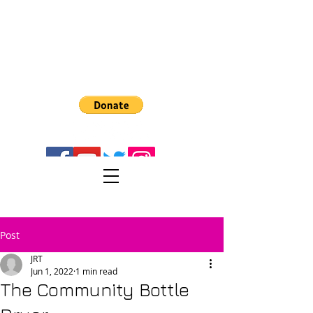
The Recreator 3D
PULTRUSION
Turn PET1 plastic bottes into 3D Filament
Post
JRT
Jun 1, 2022
1 min read
The Community Bottle