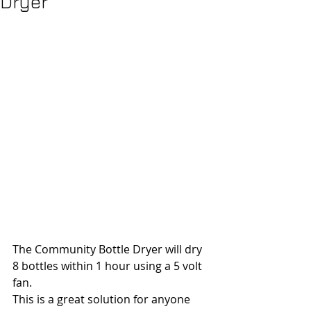
Dryer
The Community Bottle Dryer will dry 
8 bottles within 1 hour using a 5 volt 
fan.
This is a great solution for anyone 