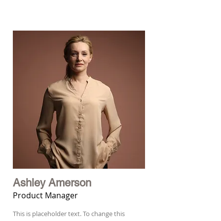
Ashley Amerson
Product Manager
This is placeholder text. To change this