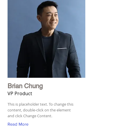
Brian Chung
VP Product
This is placeholder text. To change this
content, double-click on the element
and click Change Content.
Read More