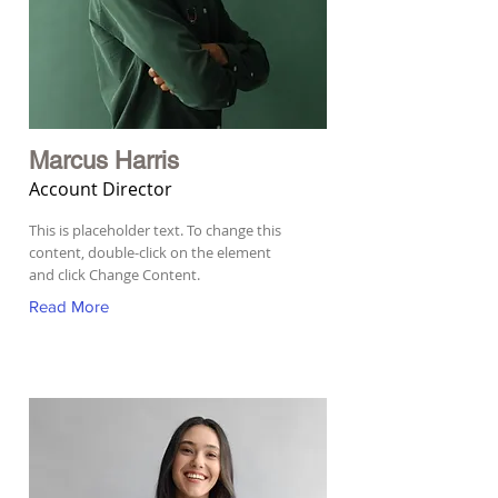
Marcus Harris
Account Director
This is placeholder text. To change this
content, double-click on the element
and click Change Content.
Read More