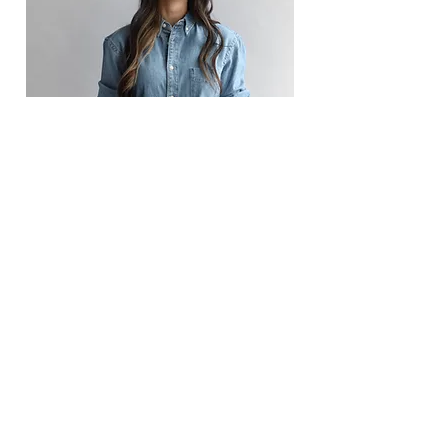
Camilla Jones
Content Manager
This is placeholder text. To change this
content, double-click on the element
and click Change Content.
Read More