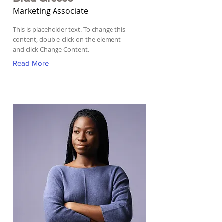
Marketing Associate
This is placeholder text. To change this
content, double-click on the element
and click Change Content.
Read More