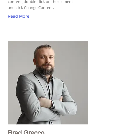
content, double-click on the element
and click Change Content.
Read More
Brad Grecco