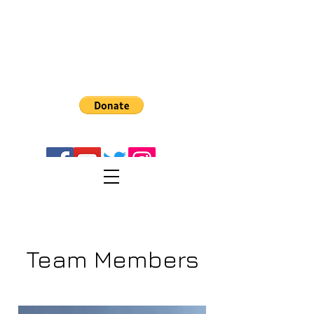
The Recreator 3D
PULTRUSION
Turn PET1 plastic bottes into 3D Filament
Team Members