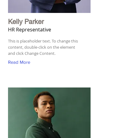
Kelly Parker
HR Representative
This is placeholder text. To change this
content, double-click on the element
and click Change Content.
Read More